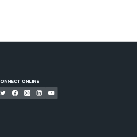
ONNECT ONLINE