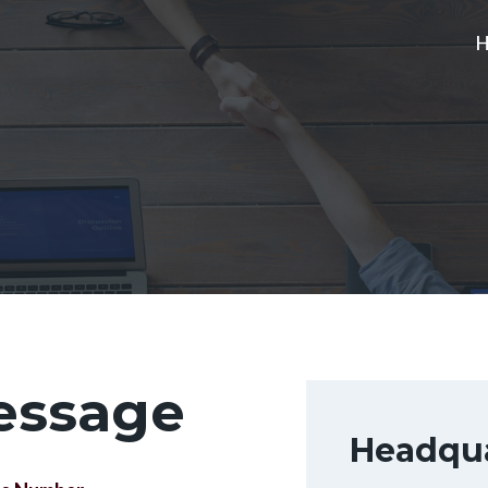
essage
Headqua