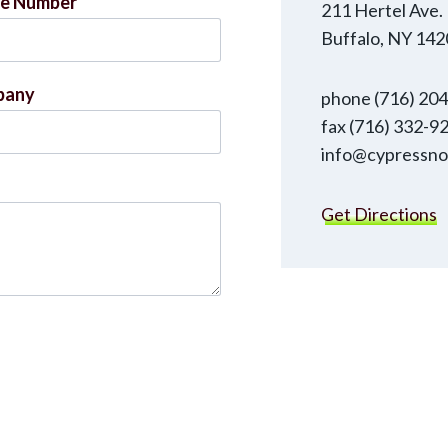
e Number
211 Hertel Ave.
Buffalo, NY 142
pany
phone (716) 20
fax (716) 332-9
info@cypressno
Get Directions