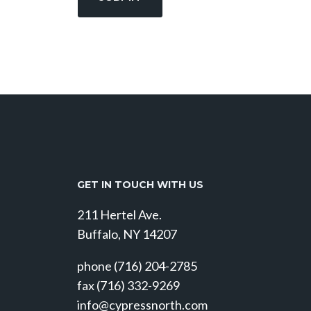
GET IN TOUCH WITH US
211 Hertel Ave.
Buffalo, NY 14207
phone (716) 204-2785
fax (716) 332-9269
info@cypressnorth.com