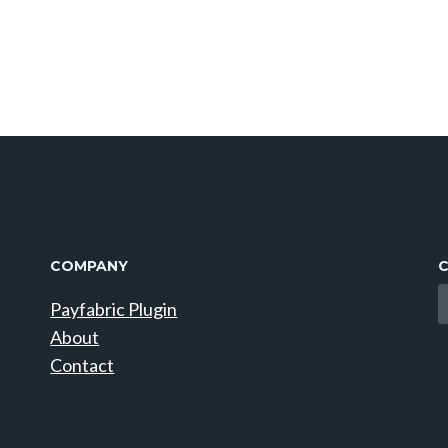
COMPANY
C
Payfabric Plugin
About
Contact