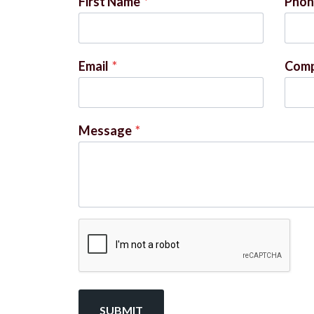
First Name
*
Phon
Email
*
Com
Message
*
SUBMIT