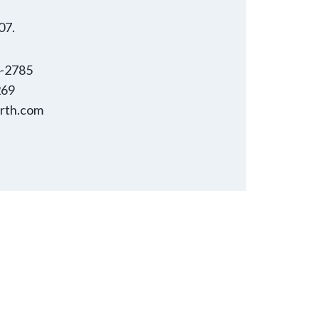
07.
4-2785
269
rth.com