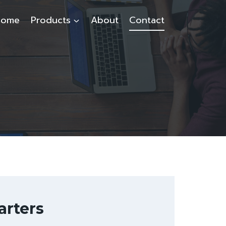
Home
Products
About
Contact
rters